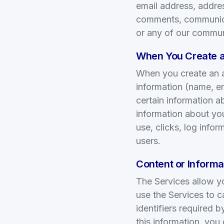
email address, addre
comments, communicat
or any of our commun
When You Create a
When you create an a
information (name, em
certain information a
information about yo
use, clicks, log info
users.
Content or Informat
The Services allow y
use the Services to c
identifiers required 
this information, you