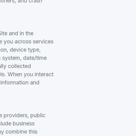
ifiers, and crash
ite and in the
ze you across services
ion, device type,
ng system, date/time
lly collected
els. When you interact
s information and
e providers, public
clude business
ay combine this