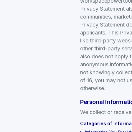
workspacepowertools.
Privacy Statement als
communities, market
Privacy Statement do
applicants. This Priv
like third-party webs
other third-party ser
also does not apply to
anonymous informatio
not knowingly collect
of 16, you may not us
otherwise.
Personal Informati
We collect or receive
Categories of Informa