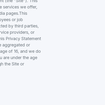
 (the "Site"). This
e services we offer,
dia pages.This
oyees or job
ted by third parties,
rvice providers, or
This Privacy Statement
ke aggregated or
 age of 16, and we do
ou are under the age
h the Site or