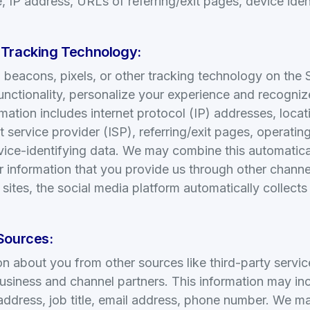
 IP address, URLs of referring/exit pages, device ident
 Tracking Technology:
eacons, pixels, or other tracking technology on the S
unctionality, personalize your experience and recogni
rmation includes internet protocol (IP) addresses, locat
t service provider (ISP), referring/exit pages, operati
vice-identifying data. We may combine this automatica
r information that you provide us through other chann
 sites, the social media platform automatically collect
Sources:
n about you from other sources like third-party servic
usiness and channel partners. This information may in
 address, job title, email address, phone number. We m