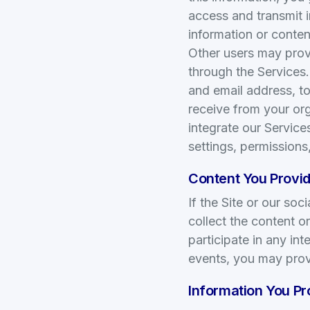
access and transmit 
information or conten
Other users may prov
through the Services
and email address, to
receive from your org
integrate our Service
settings, permissions
Content You Provid
If the Site or our so
collect the content 
participate in any in
events, you may prov
Information You P