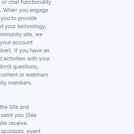
or chat functionality
rol. When you engage
 you to provide
ut your technology,
community site, we
 your account
ber). If you have an
activities with your
bmit questions,
content or webinars
nity members.
the Site and
e send you (See
 We receive
t sponsors, event