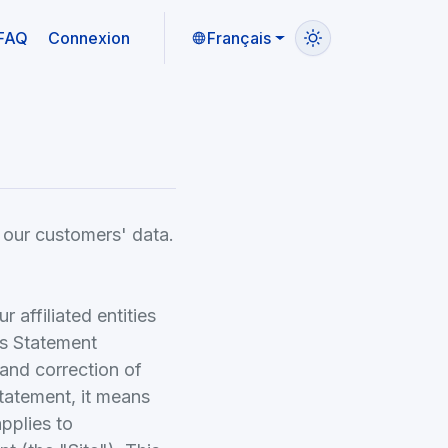
FAQ
Connexion
Français
 our customers' data.
affiliated entities
is Statement
 and correction of
Statement, it means
applies to