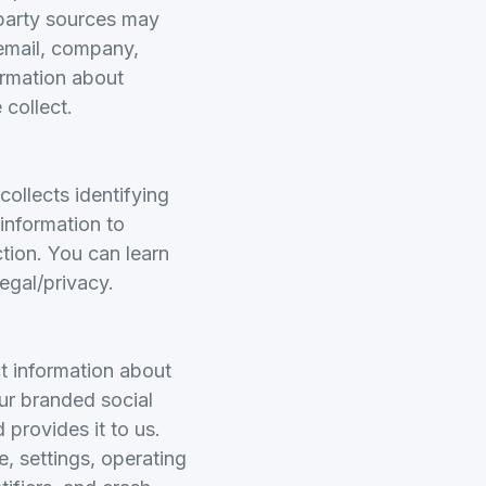
-party sources may
email, company,
formation about
 collect.
ollects identifying
 information to
ction. You can learn
egal/privacy.
ct information about
ur branded social
 provides it to us.
e, settings, operating