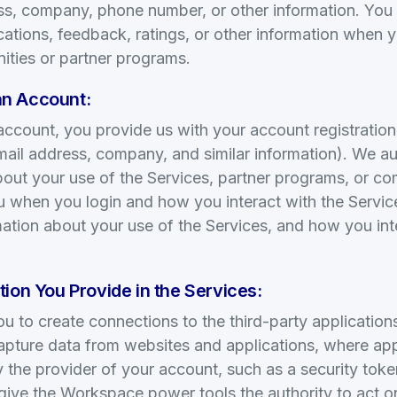
ss, company, phone number, or other information. You
ions, feedback, ratings, or other information when y
ities or partner programs.
n Account:
ccount, you provide us with your account registration
ail address, company, and similar information). We au
bout your use of the Services, partner programs, or co
u when you login and how you interact with the Service
rmation about your use of the Services, and how you int
ion You Provide in the Services:
ou to create connections to the third-party applicatio
apture data from websites and applications, where app
by the provider of your account, such as a security to
 give the Workspace power tools the authority to act o