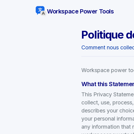
Workspace Power Tools
Politique d
Comment nous collect
Workspace power tool
What this Stateme
This Privacy Stateme
collect, use, process
describes your choice
your personal informa
any information that 