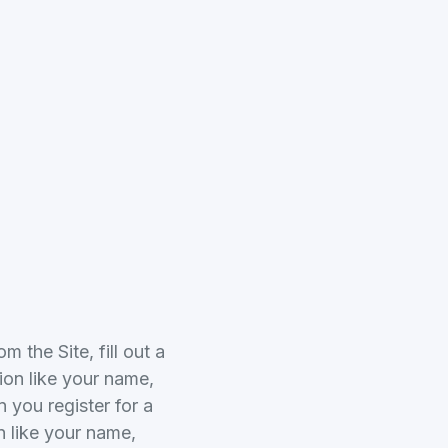
 the Site, fill out a
ion like your name,
you register for a
n like your name,