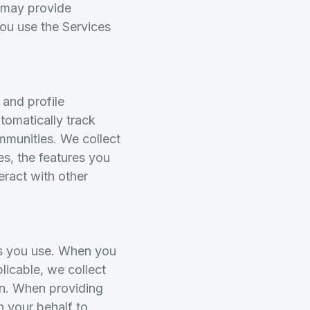
 may provide
ou use the Services
 and profile
tomatically track
mmunities. We collect
s, the features you
eract with other
ns you use. When you
licable, we collect
ken. When providing
n your behalf to