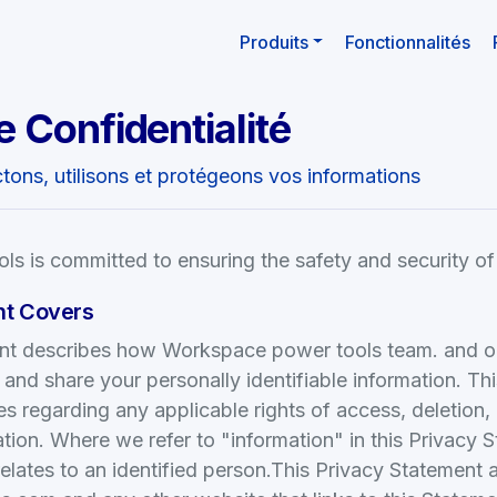
Produits
Fonctionnalités
e Confidentialité
ons, utilisons et protégeons vos informations
s is committed to ensuring the safety and security of
nt Covers
nt describes how Workspace power tools team. and our 
, and share your personally identifiable information. Th
s regarding any applicable rights of access, deletion,
tion. Where we refer to "information" in this Privacy 
relates to an identified person.This Privacy Statement 