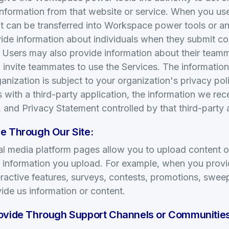
information from that website or service. When you use
t can be transferred into Workspace power tools or an
ide information about individuals when they submit co
. Users may also provide information about their team
 invite teammates to use the Services. The informatio
anization is subject to your organization's privacy po
s with a third-party application, the information we re
, and Privacy Statement controlled by that third-party 
e Through Our Site:
cial media platform pages allow you to upload content o
or information you upload. For example, when you prov
teractive features, surveys, contests, promotions, sweep
ide us information or content.
rovide Through Support Channels or Communities