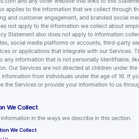
com and any other website that links to this Statement
o applies to the information that we collect through th
ing and customer engagement, and branded social me
es not apply to the information we collect about empl
acy Statement also does not apply to information collec
ites, social media platforms or accounts, third-party se
vices or applications that integrate with our Services. 
 any information that is not personally identifiable, li
n. Our Services are not directed at children under the
 information from individuals under the age of 16. If y
e the Services or provide your information to us throug
on We Collect
 information in the ways we describe in this section.
tion We Collect