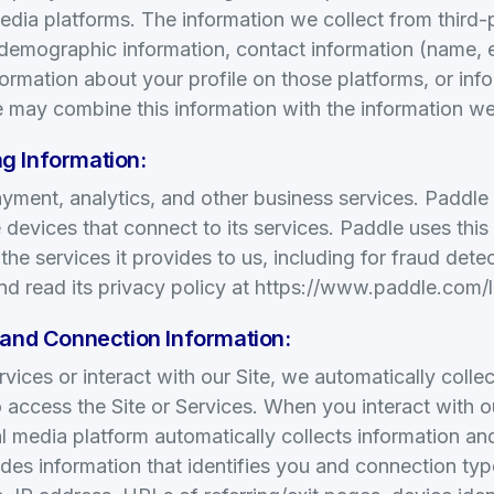
edia platforms. The information we collect from third
 demographic information, contact information (name, 
information about your profile on those platforms, or in
 may combine this information with the information we
g Information:
ment, analytics, and other business services. Paddle c
 devices that connect to its services. Paddle uses this
he services it provides to us, including for fraud dete
d read its privacy policy at https://www.paddle.com/l
 and Connection Information:
ices or interact with our Site, we automatically colle
 access the Site or Services. When you interact with o
al media platform automatically collects information and
udes information that identifies you and connection typ