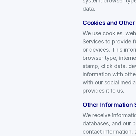
system, browser type,
data.
Cookies and Other
We use cookies, web b
Services to provide f
or devices. This info
browser type, interne
stamp, click data, de
information with othe
with our social media
provides it to us.
Other Information 
We receive informatio
databases, and our b
contact information,