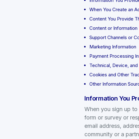
Information You Provid
When You Create an A
Content You Provide Th
Content or Information 
Support Channels or C
Marketing Information
Payment Processing In
Technical, Device, and
Cookies and Other Tra
Other Information Sour
Information You Pr
When you sign up to c
form or survey or re
email address, addre
community or a partne