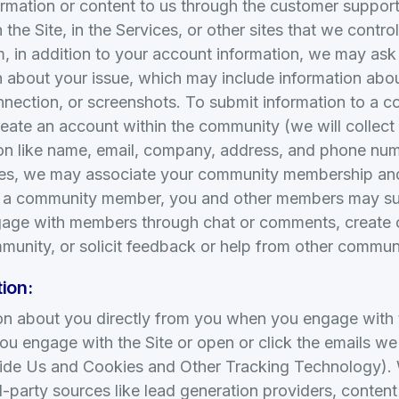
mation or content to us through the customer support 
the Site, in the Services, or other sites that we cont
m, in addition to your account information, we may ask
n about your issue, which may include information abo
nnection, or screenshots. To submit information to a 
reate an account within the community (we will collect
tion like name, email, company, address, and phone num
ces, we may associate your community membership and 
s a community member, you and other members may su
gage with members through chat or comments, create 
mmunity, or solicit feedback or help from other commu
ion:
on about you directly from you when you engage with 
ou engage with the Site or open or click the emails w
vide Us and Cookies and Other Tracking Technology).
d-party sources like lead generation providers, conten