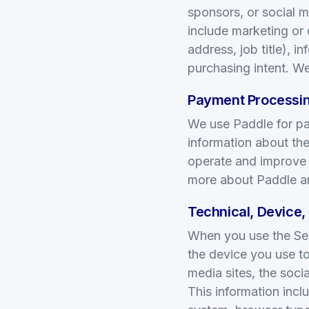
sponsors, or social m
include marketing or
address, job title), 
purchasing intent. We
Payment Processin
We use Paddle for pay
information about the
operate and improve t
more about Paddle an
Technical, Device,
When you use the Serv
the device you use to
media sites, the soci
This information incl