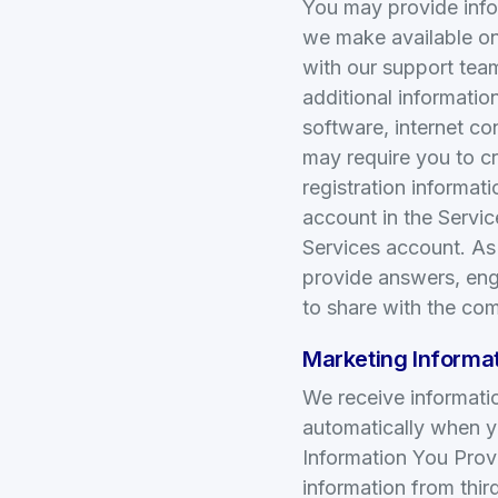
You may provide infor
we make available on 
with our support tea
additional informatio
software, internet co
may require you to c
registration informa
account in the Servi
Services account. A
provide answers, en
to share with the co
Marketing Informat
We receive informati
automatically when y
Information You Pro
information from thir