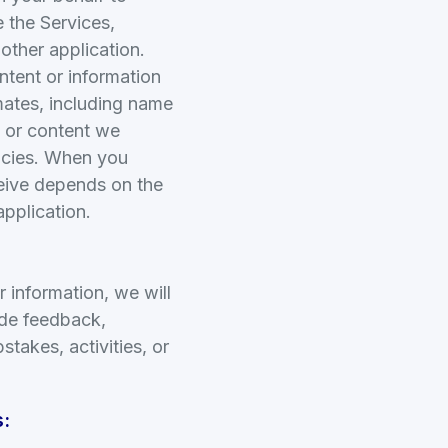
 the Services,
other application.
ntent or information
mates, including name
n or content we
licies. When you
ceive depends on the
application.
r information, we will
ide feedback,
stakes, activities, or
: