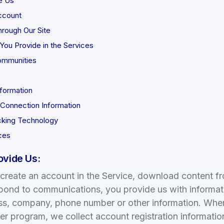
e Us
ccount
rough Our Site
You Provide in the Services
ommunities
formation
 Connection Information
cking Technology
ces
ovide Us:
reate an account in the Service, download content from
spond to communications, you provide us with informat
ss, company, phone number or other information. When 
r program, we collect account registration informatio