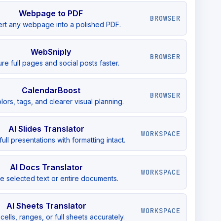
Webpage to PDF
BROWSER
rt any webpage into a polished PDF.
WebSniply
BROWSER
re full pages and social posts faster.
CalendarBoost
BROWSER
lors, tags, and clearer visual planning.
AI Slides Translator
WORKSPACE
full presentations with formatting intact.
AI Docs Translator
WORKSPACE
te selected text or entire documents.
AI Sheets Translator
WORKSPACE
cells, ranges, or full sheets accurately.