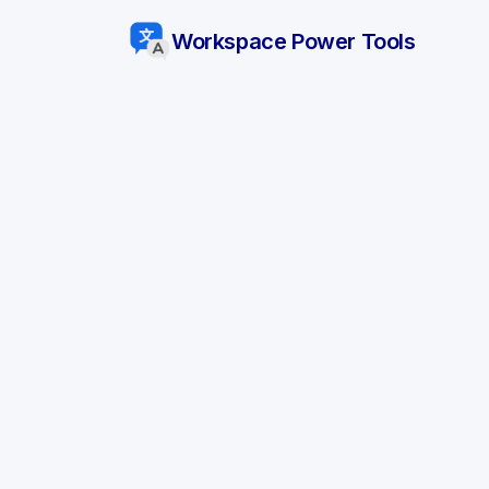
Workspace Power Tools