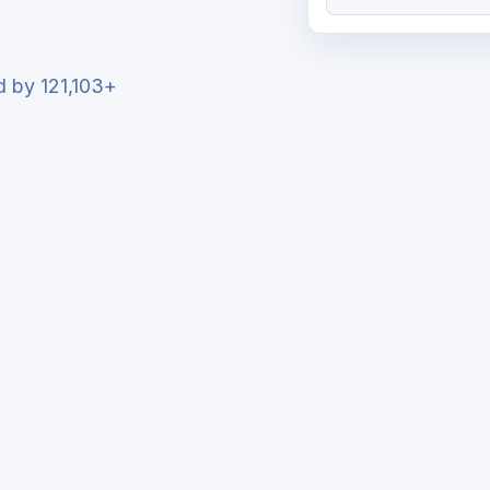
ed by 121,103+