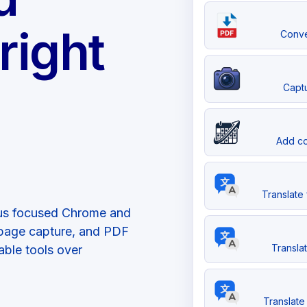
right
Conve
Captu
Add co
Translate 
plus focused Chrome and
l-page capture, and PDF
Transla
able tools over
Translate 