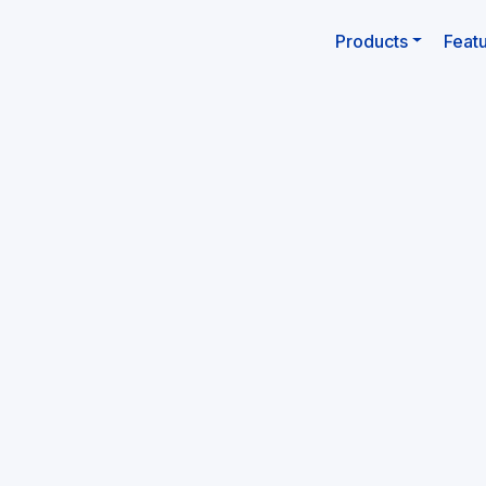
Products
Feat