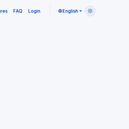
ures
FAQ
Login
English