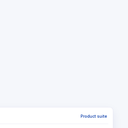
Product suite