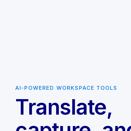
AI-POWERED WORKSPACE TOOLS
Translate,
capture, an