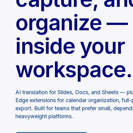
organize — 
inside your
workspace.
AI translation for Slides, Docs, and Sheets — 
Edge extensions for calendar organization, ful
export. Built for teams that prefer small, depend
heavyweight platforms.