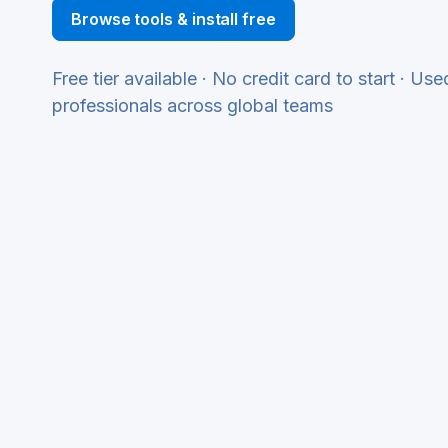
Browse tools & install free
Free tier available · No credit card to start · Us
professionals across global teams