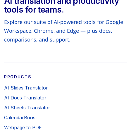
AI translation and productivity
tools for teams.
Explore our suite of AI-powered tools for Google
Workspace, Chrome, and Edge — plus docs,
comparisons, and support.
PRODUCTS
AI Slides Translator
AI Docs Translator
AI Sheets Translator
CalendarBoost
Webpage to PDF