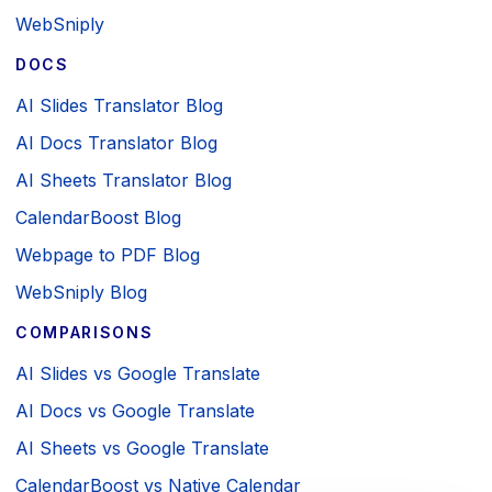
WebSniply
DOCS
AI Slides Translator Blog
AI Docs Translator Blog
AI Sheets Translator Blog
CalendarBoost Blog
Webpage to PDF Blog
WebSniply Blog
COMPARISONS
AI Slides vs Google Translate
AI Docs vs Google Translate
AI Sheets vs Google Translate
CalendarBoost vs Native Calendar