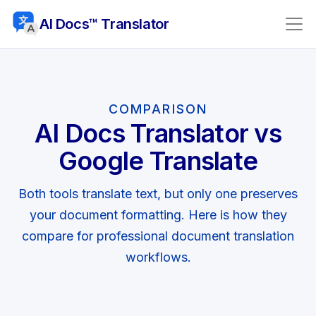
AI Docs™ Translator
COMPARISON
AI Docs Translator vs
Google Translate
Both tools translate text, but only one preserves
your document formatting. Here is how they
compare for professional document translation
workflows.