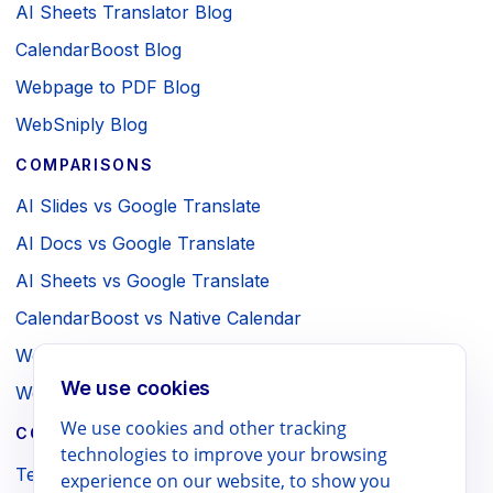
AI Sheets Translator Blog
CalendarBoost Blog
Webpage to PDF Blog
WebSniply Blog
COMPARISONS
AI Slides vs Google Translate
AI Docs vs Google Translate
AI Sheets vs Google Translate
CalendarBoost vs Native Calendar
Webpage to PDF vs Browser Print
We use cookies
WebSniply vs Browser Screenshot
We use cookies and other tracking
COMPANY / LEGAL
technologies to improve your browsing
Terms
experience on our website, to show you