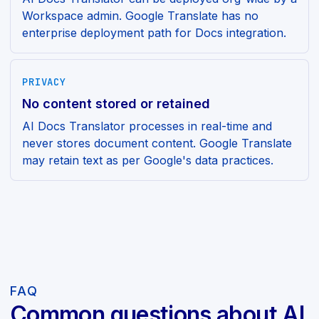
Workspace admin. Google Translate has no
enterprise deployment path for Docs integration.
PRIVACY
No content stored or retained
AI Docs Translator processes in real-time and
never stores document content. Google Translate
may retain text as per Google's data practices.
FAQ
Common questions about AI