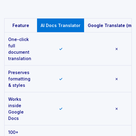
Feature comparison
Feature
AI Docs Translator
Google Translate (man
One-click
full
✓
✗
document
translation
Preserves
formatting
✓
✗
& styles
Works
inside
✓
✗
Google
Docs
100+