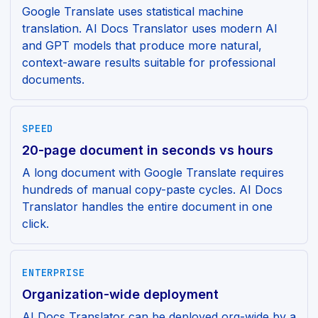
Google Translate uses statistical machine
translation. AI Docs Translator uses modern AI
and GPT models that produce more natural,
context-aware results suitable for professional
documents.
SPEED
20-page document in seconds vs hours
A long document with Google Translate requires
hundreds of manual copy-paste cycles. AI Docs
Translator handles the entire document in one
click.
ENTERPRISE
Organization-wide deployment
AI Docs Translator can be deployed org-wide by a