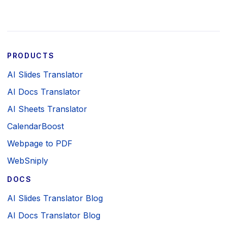
PRODUCTS
AI Slides Translator
AI Docs Translator
AI Sheets Translator
CalendarBoost
Webpage to PDF
WebSniply
DOCS
AI Slides Translator Blog
AI Docs Translator Blog