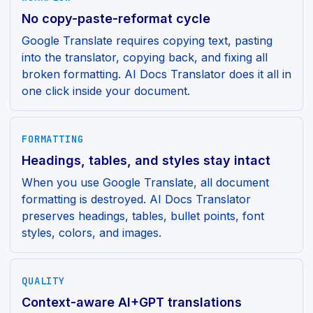
No copy-paste-reformat cycle
Google Translate requires copying text, pasting
into the translator, copying back, and fixing all
broken formatting. AI Docs Translator does it all in
one click inside your document.
FORMATTING
Headings, tables, and styles stay intact
When you use Google Translate, all document
formatting is destroyed. AI Docs Translator
preserves headings, tables, bullet points, font
styles, colors, and images.
QUALITY
Context-aware AI+GPT translations