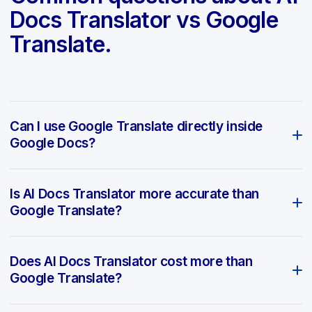
Docs Translator vs Google
Translate.
Can I use Google Translate directly inside
Google Docs?
Is AI Docs Translator more accurate than
Google Translate?
Does AI Docs Translator cost more than
Google Translate?