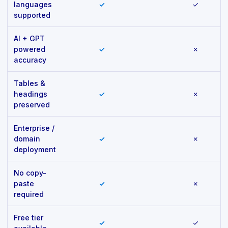
languages
✓
✓
supported
AI + GPT
powered
✓
✗
accuracy
Tables &
headings
✓
✗
preserved
Enterprise /
domain
✓
✗
deployment
No copy-
paste
✓
✗
required
Free tier
✓
✓