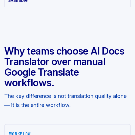
available
Why teams choose AI Docs
Translator over manual
Google Translate
workflows.
The key difference is not translation quality alone
— it is the entire workflow.
WORKFLOW