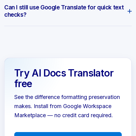
Can I still use Google Translate for quick text
checks?
Try AI Docs Translator
free
See the difference formatting preservation
makes. Install from Google Workspace
Marketplace — no credit card required.