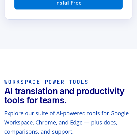
Install Free
WORKSPACE POWER TOOLS
AI translation and productivity
tools for teams.
Explore our suite of AI-powered tools for Google
Workspace, Chrome, and Edge — plus docs,
comparisons, and support.