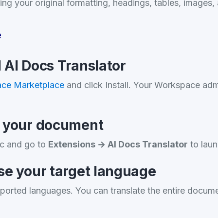
ing your original formatting, headings, tables, images, 
e
ll AI Docs Translator
ce Marketplace
and click Install. Your Workspace adm
n your document
c and go to
Extensions → AI Docs Translator
to laun
se your target language
ported languages. You can translate the entire docume