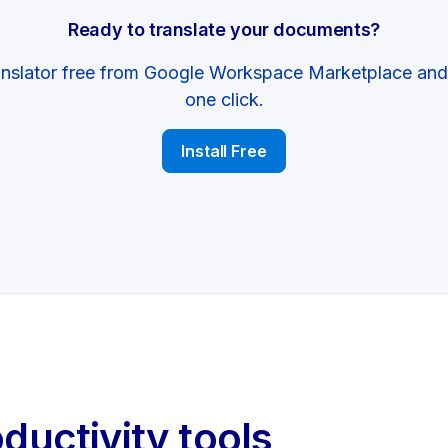
Ready to translate your documents?
anslator free from Google Workspace Marketplace and s
one click.
Install Free
oductivity tools