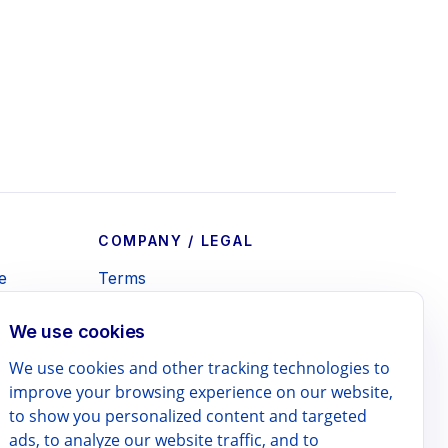
COMPANY / LEGAL
e
Terms
e
Privacy Policy
We use cookies
te
Refund Policy
We use cookies and other tracking technologies to
lendar
Contact
improve your browsing experience on our website,
 Print
to show you personalized content and targeted
ads, to analyze our website traffic, and to