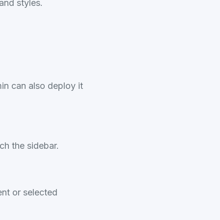
and styles.
in can also deploy it
ch the sidebar.
nt or selected