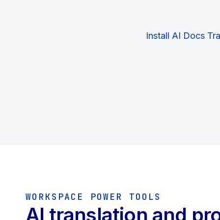
Install AI Docs Tr
WORKSPACE POWER TOOLS
AI translation and pr