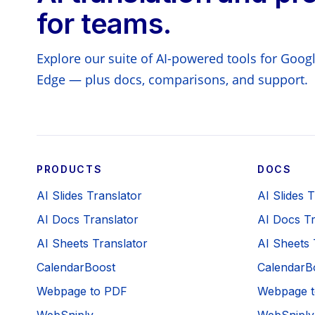
for teams.
Explore our suite of AI-powered tools for Goo
Edge — plus docs, comparisons, and support.
PRODUCTS
DOCS
AI Slides Translator
AI Slides 
AI Docs Translator
AI Docs Tr
AI Sheets Translator
AI Sheets 
CalendarBoost
CalendarB
Webpage to PDF
Webpage t