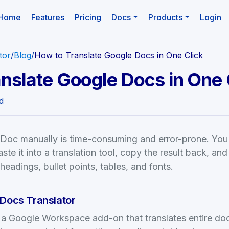
(current)
Home
Features
Pricing
Docs
Products
Login
tor
/
Blog
/
How to Translate Google Docs in One Click
nslate Google Docs in One 
d
 Doc manually is time-consuming and error-prone. You
ste it into a translation tool, copy the result back, and 
eadings, bullet points, tables, and fonts.
 Docs Translator
s a Google Workspace add-on that translates entire d