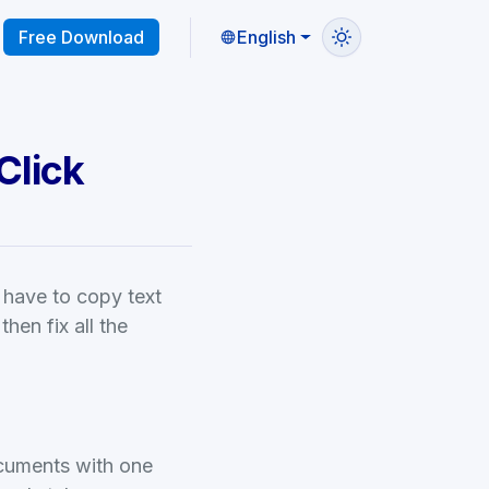
Free Download
English
Click
 have to copy text
then fix all the
ocuments with one