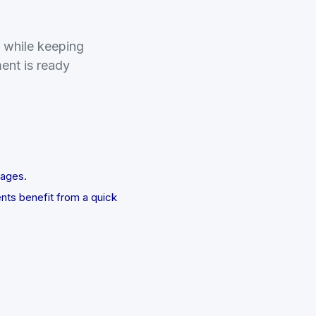
t while keeping
ment is ready
uages.
ents benefit from a quick