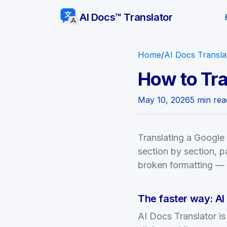
AI Docs™ Translator
Home
/
AI Docs Transla
How to Tra
May 10, 2026
5 min rea
Translating a Google
section by section, pa
broken formatting — h
The faster way: AI
AI Docs Translator i