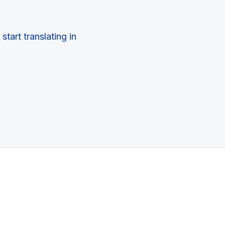
tart translating in