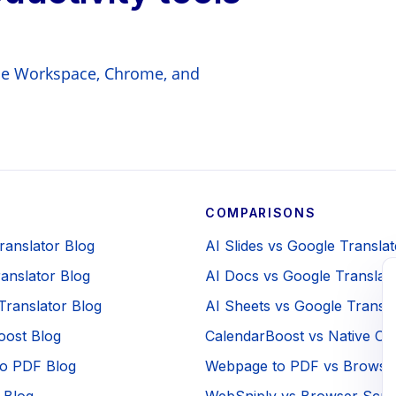
gle Workspace, Chrome, and
COMPARISONS
Translator Blog
AI Slides vs Google Translat
anslator Blog
AI Docs vs Google Translat
Translator Blog
AI Sheets vs Google Transla
oost Blog
CalendarBoost vs Native Ca
o PDF Blog
Webpage to PDF vs Browser