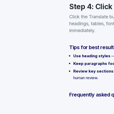
Step 4: Click
Click the Translate b
headings, tables, fon
immediately.
Tips for best resul
Use heading styles
—
Keep paragraphs fo
Review key sections
human review.
Frequently asked 