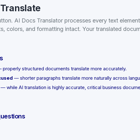
 Translate
utton. AI Docs Translator processes every text elemen
ts, colors, and formatting intact. Your translated docu
ts
 properly structured documents translate more accurately.
cused
— shorter paragraphs translate more naturally across lang
— while AI translation is highly accurate, critical business docum
questions