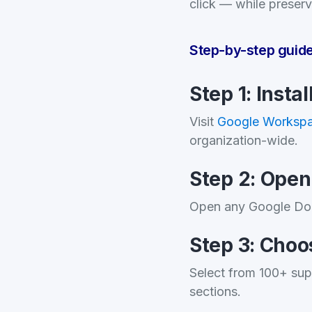
click — while preserv
Step-by-step guid
Step 1: Insta
Visit
Google Workspa
organization-wide.
Step 2: Ope
Open any Google Do
Step 3: Choo
Select from 100+ sup
sections.