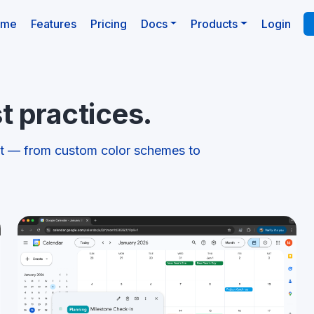
(current)
ome
Features
Pricing
Docs
Products
Login
t practices.
st — from custom color schemes to