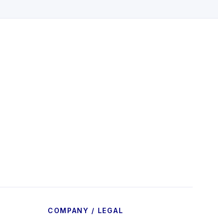
COMPANY / LEGAL