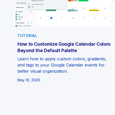
TUTORIAL
How to Customize Google Calendar Colors
Beyond the Default Palette
Learn how to apply custom colors, gradients,
and tags to your Google Calendar events for
better visual organization.
May 10, 2026