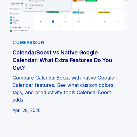
COMPARISON
CalendarBoost vs Native Google
Calendar: What Extra Features Do You
Get?
Compare CalendarBoost with native Google
Calendar features. See what custom colors,
tags, and productivity tools CalendarBoost
adds.
April 28, 2026