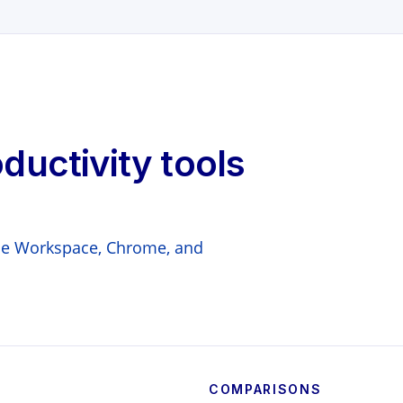
oductivity tools
gle Workspace, Chrome, and
COMPARISONS