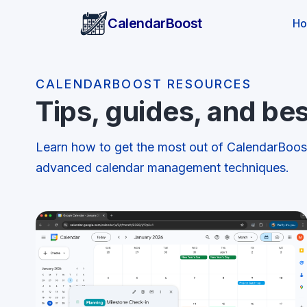
CalendarBoost
H
CALENDARBOOST RESOURCES
Tips, guides, and bes
Learn how to get the most out of CalendarBoo
advanced calendar management techniques.