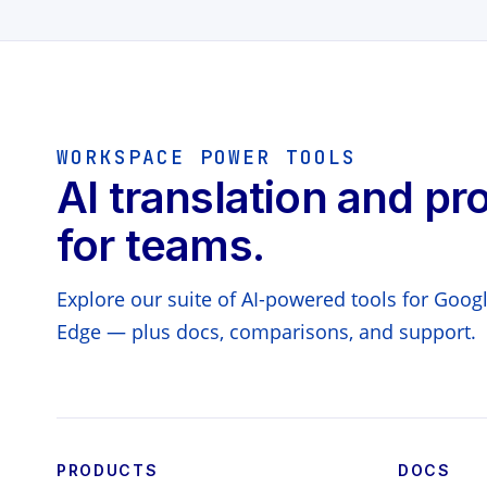
WORKSPACE POWER TOOLS
AI translation and pr
for teams.
Explore our suite of AI-powered tools for Goo
Edge — plus docs, comparisons, and support.
PRODUCTS
DOCS