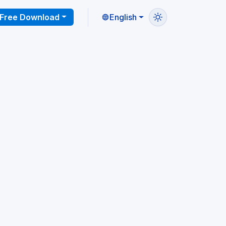
Free Download
English