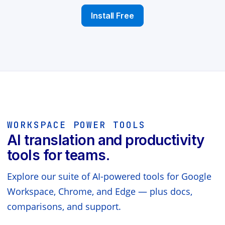
Install Free
WORKSPACE POWER TOOLS
AI translation and productivity
tools for teams.
Explore our suite of AI-powered tools for Google
Workspace, Chrome, and Edge — plus docs,
comparisons, and support.