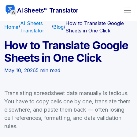
AI Sheets™ Translator
AI Sheets
How to Translate Google
Home
/
/
Blog
/
Translator
Sheets in One Click
How to Translate Google
Sheets in One Click
May 10, 2026
5 min read
Translating spreadsheet data manually is tedious.
You have to copy cells one by one, translate them
elsewhere, and paste them back — often losing
cell references, formatting, and data validation
rules.