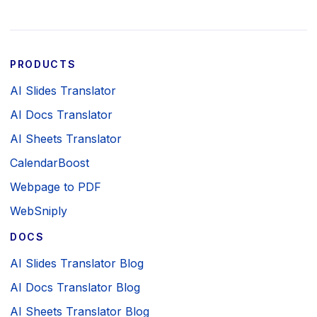
PRODUCTS
AI Slides Translator
AI Docs Translator
AI Sheets Translator
CalendarBoost
Webpage to PDF
WebSniply
DOCS
AI Slides Translator Blog
AI Docs Translator Blog
AI Sheets Translator Blog