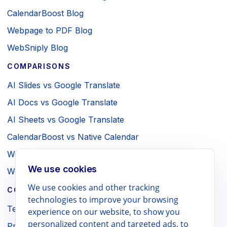
CalendarBoost Blog
Webpage to PDF Blog
WebSniply Blog
COMPARISONS
AI Slides vs Google Translate
AI Docs vs Google Translate
AI Sheets vs Google Translate
CalendarBoost vs Native Calendar
Webpage to PDF vs Browser Print
We use cookies
WebSniply vs Browser Screenshot
We use cookies and other tracking
COMPANY / LEGAL
technologies to improve your browsing
Terms
experience on our website, to show you
personalized content and targeted ads, to
Privacy Policy