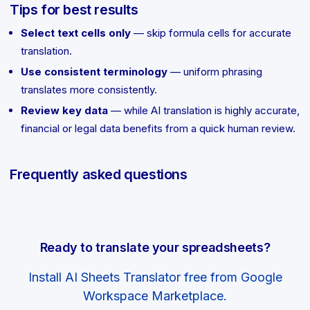
Tips for best results
Select text cells only
— skip formula cells for accurate
translation.
Use consistent terminology
— uniform phrasing
translates more consistently.
Review key data
— while AI translation is highly accurate,
financial or legal data benefits from a quick human review.
Frequently asked questions
Ready to translate your spreadsheets?
Install AI Sheets Translator free from Google
Workspace Marketplace.