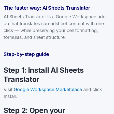
The faster way: AI Sheets Translator
AI Sheets Translator is a Google Workspace add-
on that translates spreadsheet content with one
click — while preserving your cell formatting,
formulas, and sheet structure.
Step-by-step guide
Step 1: Install AI Sheets
Translator
Visit
Google Workspace Marketplace
and click
Install.
Step 2: Open your