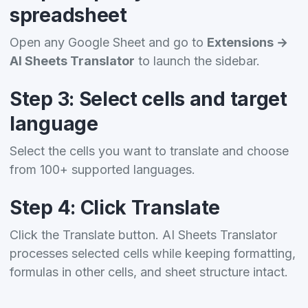
spreadsheet
Open any Google Sheet and go to
Extensions →
AI Sheets Translator
to launch the sidebar.
Step 3: Select cells and target
language
Select the cells you want to translate and choose
from 100+ supported languages.
Step 4: Click Translate
Click the Translate button. AI Sheets Translator
processes selected cells while keeping formatting,
formulas in other cells, and sheet structure intact.